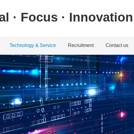
al · Focus · Innovation
Technology & Service
Recruitment
Contact us
ystem
achine system
Download center
Talent concept
Contact informatio
machine system
Service guarantee
Recruitment position
Feedback
chine system
Application
achine system
Service Network
教学视频