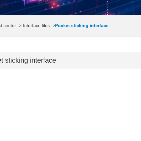
d center
>
Interface files
>
Pocket sticking interface
 sticking interface