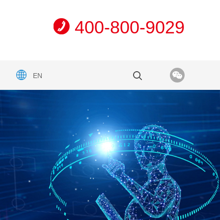
400-800-9029
EN
n