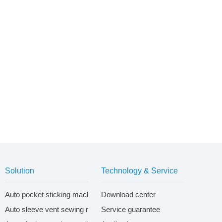
Solution
Technology & Service
ontrol system
Auto pocket sticking machine system
Download center
Auto sleeve vent sewing machine system
Service guarantee