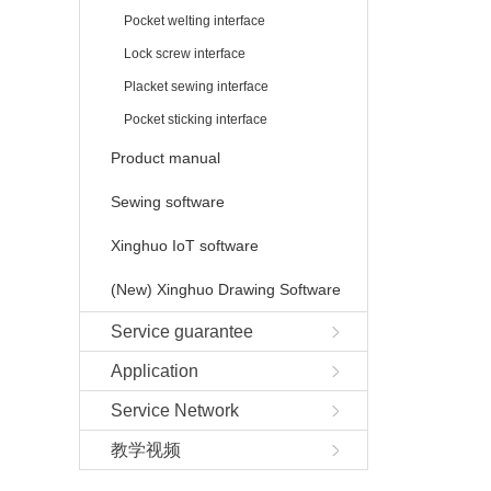
Pocket welting interface
Lock screw interface
Placket sewing interface
Pocket sticking interface
Product manual
Sewing software
Xinghuo IoT software
(New) Xinghuo Drawing Software
Service guarantee
Application
Service Network
教学视频