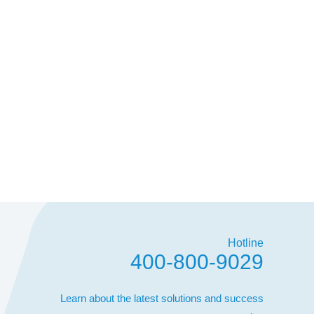
Hotline
400-800-9029
Learn about the latest solutions and success