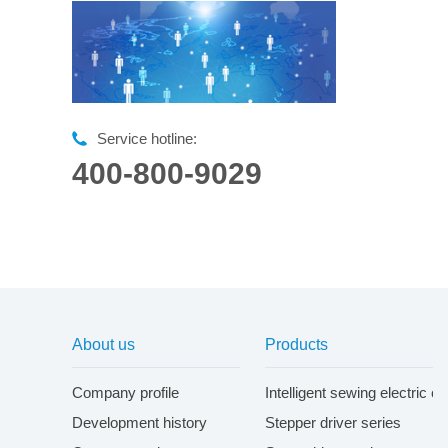
Service hotline:
400-800-9029
About us
Products
Company profile
Intelligent sewing electric c
Development history
Stepper driver series