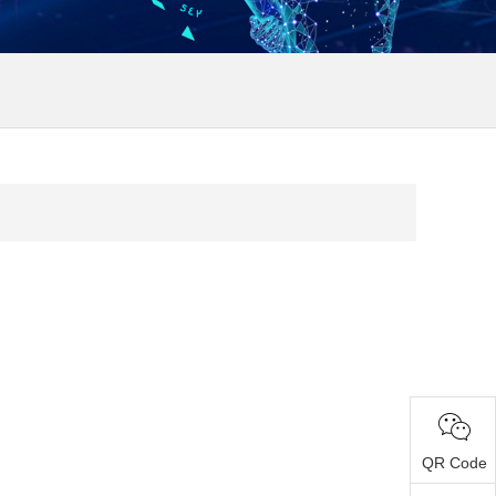
QR Code