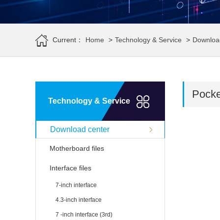
Current：
Home
>
Technology & Service
>
Downloa
Pocket
Technology & Service
Download center
Motherboard files
Interface files
7-inch interface
4.3-inch interface
7 -inch interface (3rd)