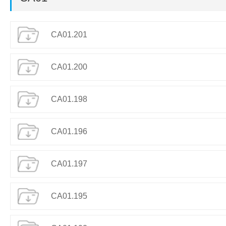
CA01.201
CA01.200
CA01.198
CA01.196
CA01.197
CA01.195