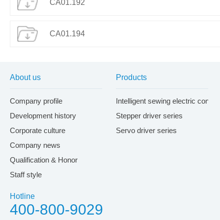
CA01.192
CA01.194
About us
Products
Company profile
Intelligent sewing electric contr
Development history
Stepper driver series
Corporate culture
Servo driver series
Company news
Qualification & Honor
Staff style
Hotline
400-800-9029