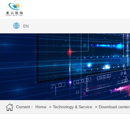
EN
Current：
Home
>
Technology & Service
>
Download center