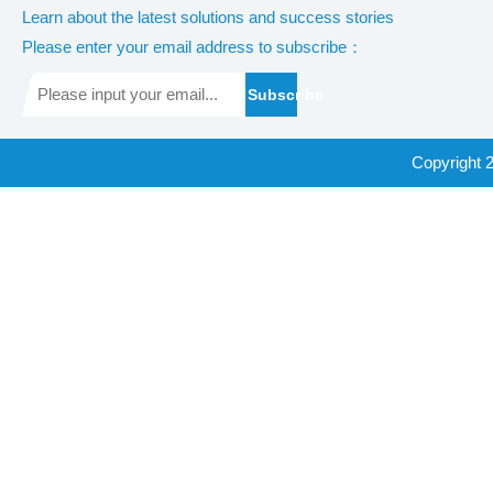
Learn about the latest solutions and success stories
Please enter your email address to subscribe：
Subscribe
Copyright 