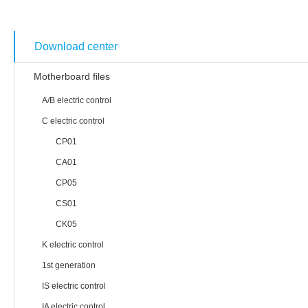
Technology & Service
Download center
Motherboard files
A/B electric control
C electric control
CP01
CA01
CP05
CS01
CK05
K electric control
1st generation
IS electric control
IA electric control