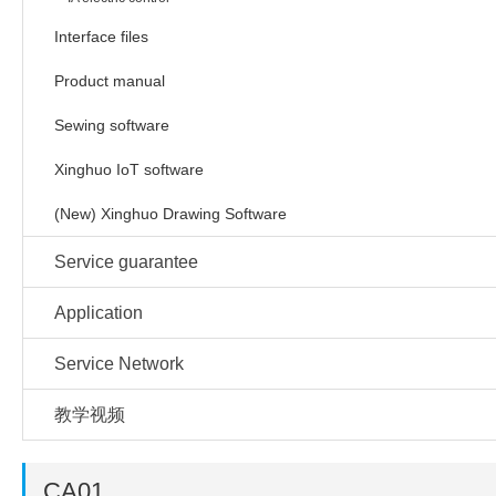
Interface files
Product manual
Sewing software
Xinghuo IoT software
(New) Xinghuo Drawing Software
Service guarantee
Application
Service Network
教学视频
CA01