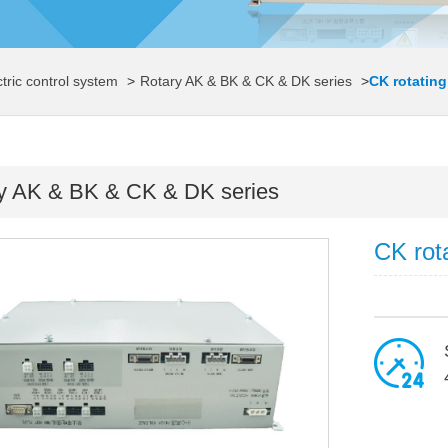
ctric control system
>
Rotary AK & BK & CK & DK series
>
CK rotating
y AK & BK & CK & DK series
CK rot