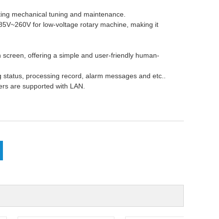
ating mechanical tuning and maintenance.
 85V~260V for low-voltage rotary
machine
, making it
ch screen, offering a simple and user-friendly human-
ng status, processing record, alarm messages and etc..
ers are supported with LAN.