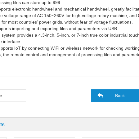
ssing files can store up to 999.
pports electronic handwheel and mechanical handwheel, greatly facilit
de voltage range of AC 150~260V for high-voltage rotary
machine
, and
e for most countries' power grids, without fear of voltage fluctuations.
upports
import
ing
and export
ing
files and parameters via USB.
 system provides a 4.3-inch, 5-inch, or 7-inch true color industrial tou
 interface.
supports IoT by connecting WiFi or wireless network for checking worki
, the remote control and management of processing files and paramet
e
Back
ts