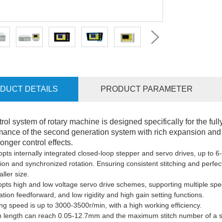
DUCT DETAILS
PRODUCT PARAMETER
trol system of rotary machine is designed specifically for the ful
mance of the second generation system with rich expansion and u
onger control effects.
opts i
nternally integrated closed-loop stepper and servo drives, up to 6-
ion and synchronized rotation
. E
nsuring consistent stitching and perfect
ller size.
opts h
igh and low voltage servo drive schemes
,
support
ing
multiple spe
ation feedforward, and low rigidity and high gain setting functions.
ng speed
is
up to 3000-3500r/min, with
a high
working efficiency.
ch length can reach 0.05-12.7mm
and the
maximum stitch number
of a
s