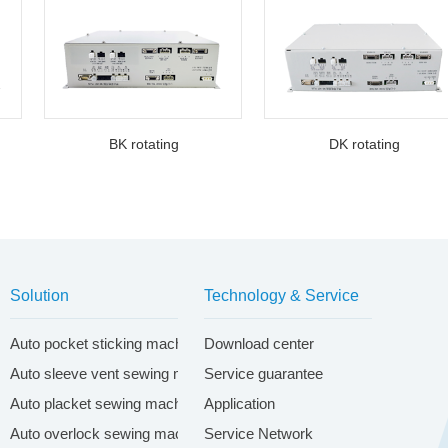
BK rotating
DK rotating
Solution
Technology & Service
ontrol system
Auto pocket sticking machine system
Download center
Auto sleeve vent sewing machine system
Service guarantee
Auto placket sewing machine system
Application
Auto overlock sewing machine system
Service Network