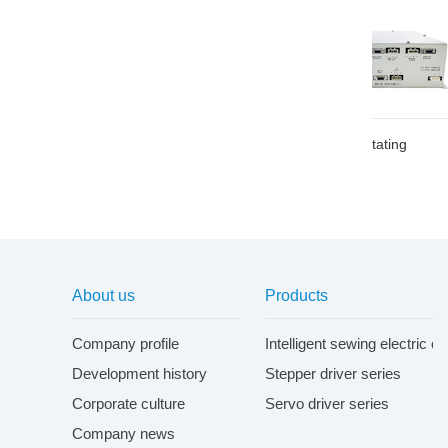
DK rotating
AK rotating
About us
Products
Company profile
Intelligent sewing electric c
Development history
Stepper driver series
Corporate culture
Servo driver series
Company news