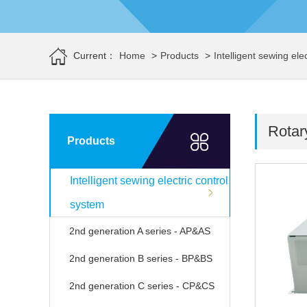
Current：
Home
>
Products
>
Intelligent sewing ele
Rotar
Products
Intelligent sewing electric control
system
2nd generation A series - AP&AS
2nd generation B series - BP&BS
2nd generation C series - CP&CS