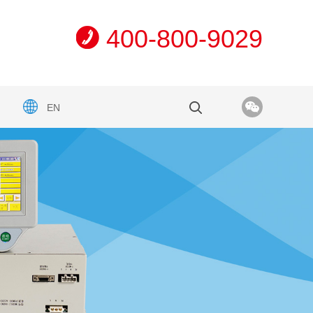
400-800-9029
EN
n