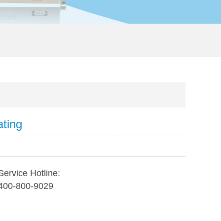
ating
Service Hotline:
400-800-9029