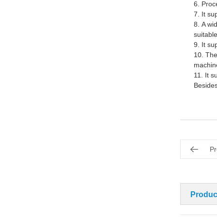
6.
Proce
7.
It s
u
8.
A wi
suitabl
9.
It s
10.
The
machine
11.
It 
Besides
Pr
Produc