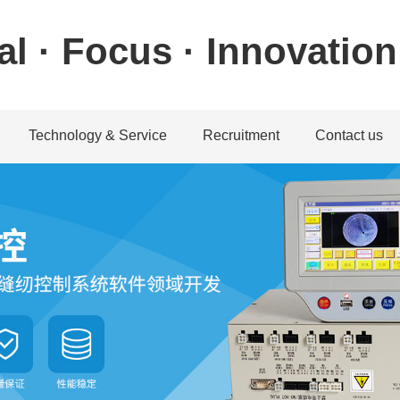
al · Focus · Innovation
Technology & Service
Recruitment
Contact us
ystem
achine system
Download center
Talent concept
Contact informatio
machine system
Service guarantee
Recruitment position
Feedback
chine system
Application
achine system
Service Network
教学视频