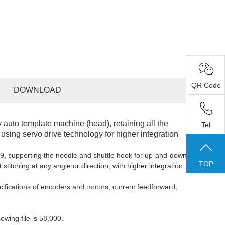
QR Code
DOWNLOAD
ly auto template machine (head), retaining all the
Tel
sing servo drive technology for higher integration
9, support
ing
the needle and shuttle hook for up-and-down
TOP
 stitching at any angle or direction, with higher integration
cifications of encoders and motors, current feedforward,
ewing
file is 5
8,000
.