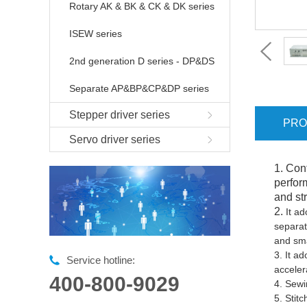
Rotary AK & BK & CK & DK series
ISEW series
2nd generation D series - DP&DS
Separate AP&BP&CP&DP series
Stepper driver series
PRO
Servo driver series
1. Con
perfor
and str
2.
It ad
separat
and sma
3.
It ad
Service hotline:
acceler
400-800-9029
4.
Sewi
5.
Stit