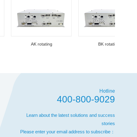
AK rotating
BK rotating
Hotline
400-800-9029
Learn about the latest solutions and success
stories
Please enter your email address to subscribe：