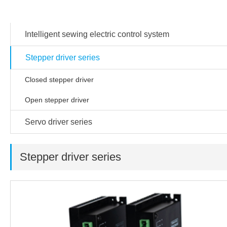
Products
Intelligent sewing electric control system
Stepper driver series
Closed stepper driver
Open stepper driver
Servo driver series
Stepper driver series