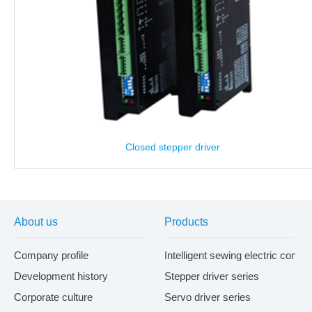
Closed stepper driver
About us
Products
Company profile
Intelligent sewing electric contr
Development history
Stepper driver series
Corporate culture
Servo driver series