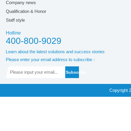
Company news
Qualification & Honor
Staff style
Hotline
400-800-9029
Learn about the latest solutions and success stories
Please enter your email address to subscribe：
Subscribe
Copyright 