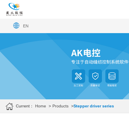
EN
Current：
Home
>
Products
>
Stepper driver series