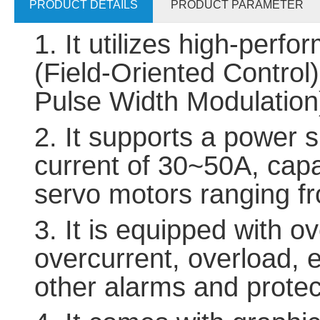
PRODUCT DETAILS
PRODUCT PARAMETER
1. It utilizes high-per
(Field-Oriented Contr
Pulse Width Modulation)
2. It supports a power
current of 30~50A, capa
servo motors ranging 
3. It is equipped with o
overcurrent, overload, 
other alarms and protec