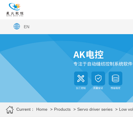
EN
Current：
Home
>
Products
>
Servo driver series
>
Low vol