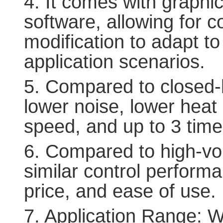
4. It comes with graphi
software, allowing for 
modification to adapt to
application scenarios.
5. Compared to closed-lo
lower noise, lower heat 
speed, and up to 3 time
6. Compared to high-vol
similar control performa
price, and ease of use.
7. Application Range: W