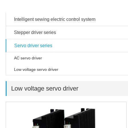
Products
Intelligent sewing electric control system
Stepper driver series
Servo driver series
AC servo driver
Low voltage servo driver
Low voltage servo driver