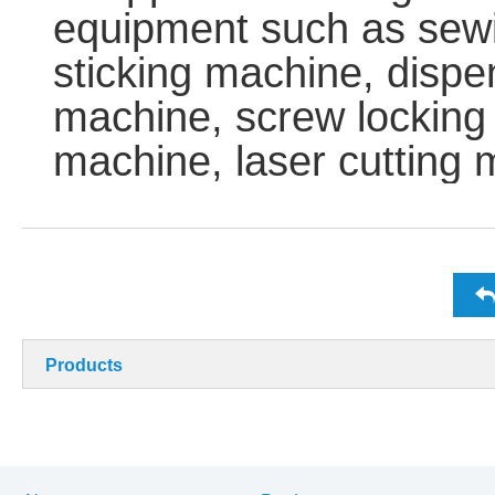
equipment such as sew
sticking machine, dispe
machine, screw locking
machine, laser cutting 
Products