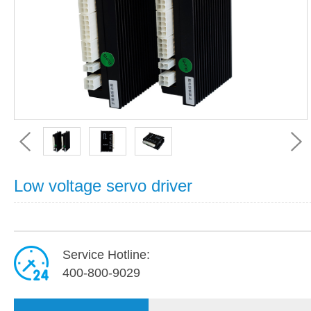
Low voltage servo driver
Service Hotline:
400-800-9029