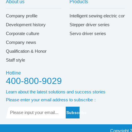
About us
Products
Company profile
Intelligent sewing electric contr
Development history
Stepper driver series
Corporate culture
Servo driver series
Company news
Qualification & Honor
Staff style
Hotline
400-800-9029
Learn about the latest solutions and success stories
Please enter your email address to subscribe：
Subscribe
Copyright 