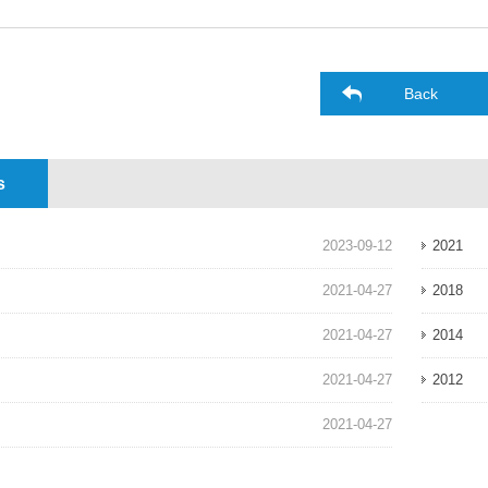
Back
s
2023-09-12
2021
2021-04-27
2018
2021-04-27
2014
2021-04-27
2012
2021-04-27