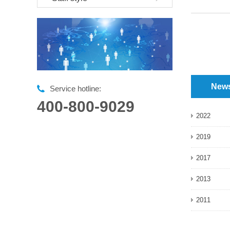
New
Service hotline:
400-800-9029
2022
2019
2017
2013
2011