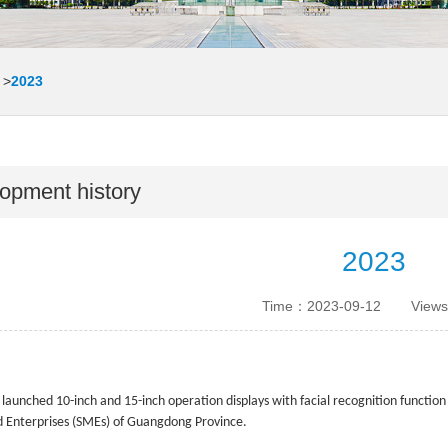
>
2023
opment history
2023
Time：2023-09-12
View
aunched 10-inch and 15-inch operation displays with facial recognition function
 Enterprises (SMEs) of Guangdong Province.