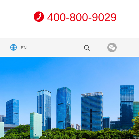
400-800-9029
EN
n