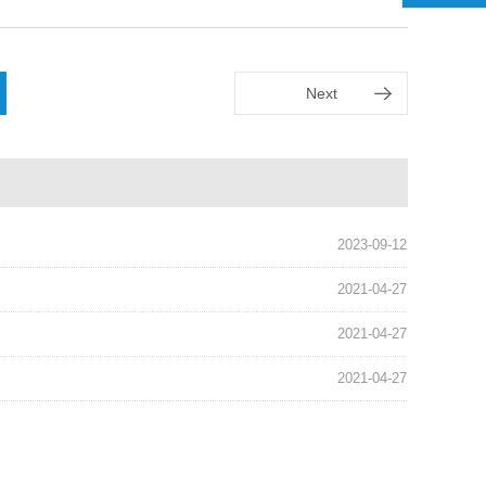
Next
2023-09-12
2021-04-27
2021-04-27
2021-04-27