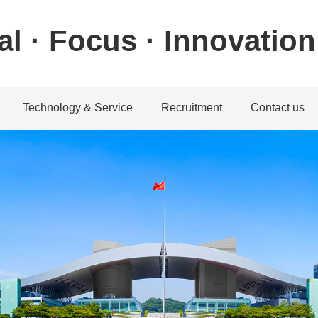
al · Focus · Innovation
Technology & Service
Recruitment
Contact us
ystem
achine system
Download center
Talent concept
Contact informatio
machine system
Service guarantee
Recruitment position
Feedback
chine system
Application
achine system
Service Network
教学视频