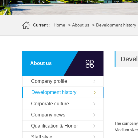
Current：
Home
>
About us
>
Development history
Devel
About us
Company profile
Development history
Corporate culture
Company news
The company l
Qualification & Honor
Medium-sized
Staff style